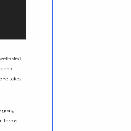
well-oiled
 spend
yone takes
e going
in terms