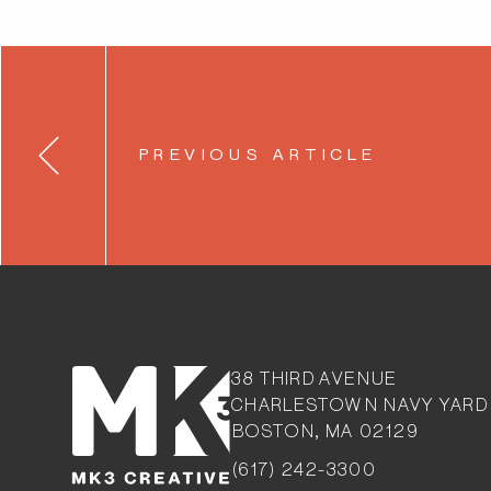
Post
PREVIOUS ARTICLE
navigation
38 THIRD AVENUE
CHARLESTOW
N NAVY YARD
BOSTON, MA 02129
(617) 242-3300