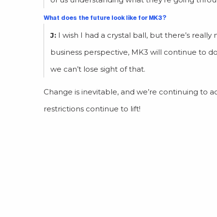
What does the future look like for MK3?
J:
I wish I had a crystal ball, but there’s rea
business perspective, MK3 will continue to d
we can’t lose sight of that.
Change is inevitable, and we’re continuing to a
restrictions continue to lift!