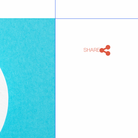
SHARE