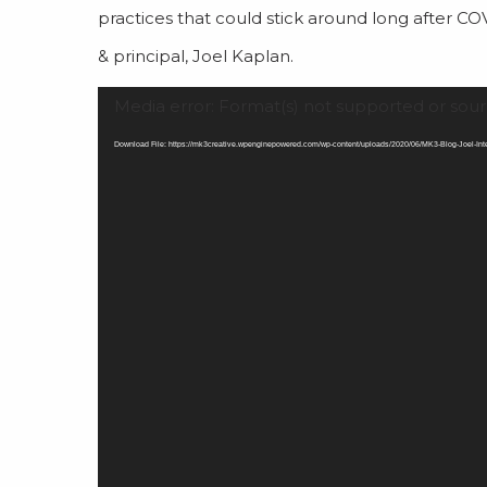
practices that could stick around long after CO
& principal, Joel Kaplan.
Video
Media error: Format(s) not supported or sour
Player
Download File: https://mk3creative.wpenginepowered.com/wp-content/uploads/2020/06/MK3-Blog-Joel