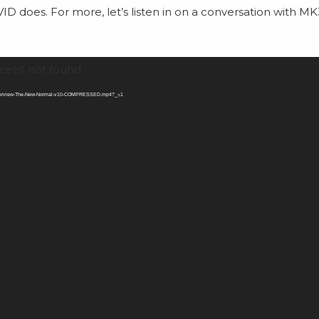
VID does. For more, let’s listen in on a conversation with M
ce(s) not found
-Interview-The-New-Normal-v10-COMPRESSED.mp4?_=1