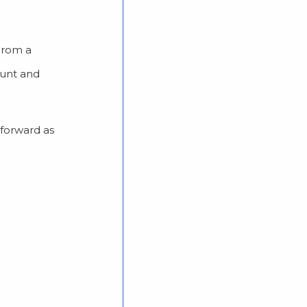
 From a
ount and
 forward as