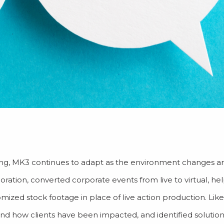
ncing, MK3 continues to adapt as the environment changes a
ration, converted corporate events from live to virtual, hel
ized stock footage in place of live action production. Li
and how clients have been impacted, and identified solutio