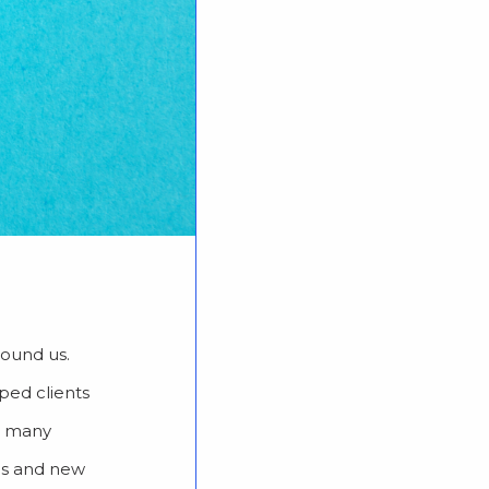
round us.
ped clients
ke many
ns and new