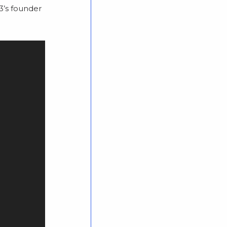
K3’s founder