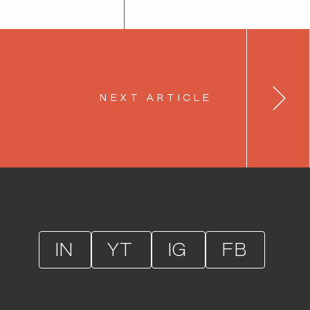
NEXT ARTICLE
IN
YT
IG
FB