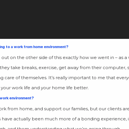
ing to a work from home environment?
out on the other side of this exactly how we went in – as a 
they take breaks, exercise, get away from their computer,
g care of themselves. It’s really important to me that ever
e your work life and your home life better.
 work environment?
k from home, and support our families, but our clients ar
s have
actually been much more of a bonding experience, 
ugh, and them understanding what we’re going through.