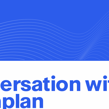
ersation wi
aplan