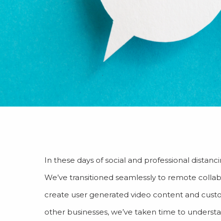
In these days of social and professional dista
We’ve transitioned seamlessly to remote collabo
create user generated video content and custom
other businesses, we’ve taken time to underst