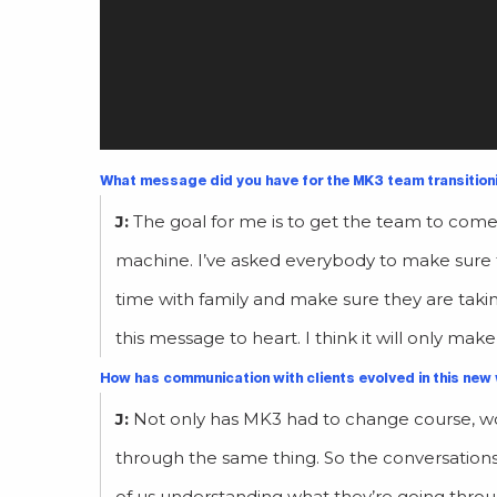
What message did you have for the MK3 team transition
J:
The goal for me is to get the team to come 
machine. I’ve asked everybody to make sure 
time with family and make sure they are takin
this message to heart. I think it will only mak
How has communication with clients evolved in this new
J:
Not only has MK3 had to change course, wor
through the same thing. So the conversation
of us understanding what they’re going thro