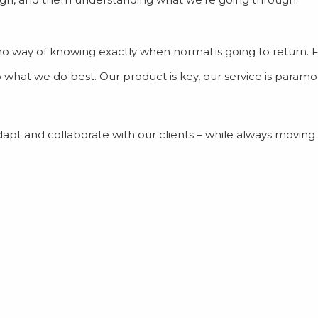
lly no way of knowing exactly when normal is going to return.
o what we do best. Our product is key, our service is param
dapt and collaborate with our clients – while always moving