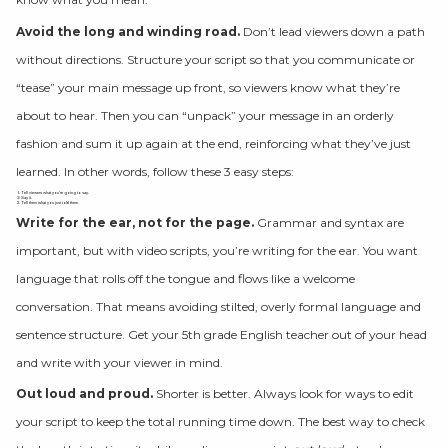
Avoid the long and winding road.
Don’t lead viewers down a path
without directions. Structure your script so that you communicate or
“tease” your main message up front, so viewers know what they’re
about to hear. Then you can “unpack” your message in an orderly
fashion and sum it up again at the end, reinforcing what they’ve just
learned. In other words, follow these 3 easy steps:
Tell viewers what you’re going to say.
Say it.
Tell them what you just told them.
Write for the ear, not for the page.
Grammar and syntax are
important, but with video scripts, you’re writing for the ear. You want
language that rolls off the tongue and flows like a welcome
conversation. That means avoiding stilted, overly formal language and
sentence structure. Get your 5th grade English teacher out of your head
and write with your viewer in mind.
Out loud and proud.
Shorter is better. Always look for ways to edit
your script to keep the total running time down. The best way to check