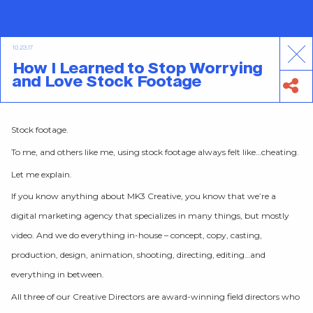
10.23.17
How I Learned to Stop Worrying
and Love Stock Footage
Stock footage.
To me, and others like me, using stock footage always felt like…cheating.
Let me explain.
If you know anything about MK3 Creative, you know that we’re a
digital marketing agency that specializes in many things, but mostly
video. And we do everything in-house – concept, copy, casting,
production, design, animation, shooting, directing, editing…and
everything in between.
All three of our Creative Directors are award-winning field directors who