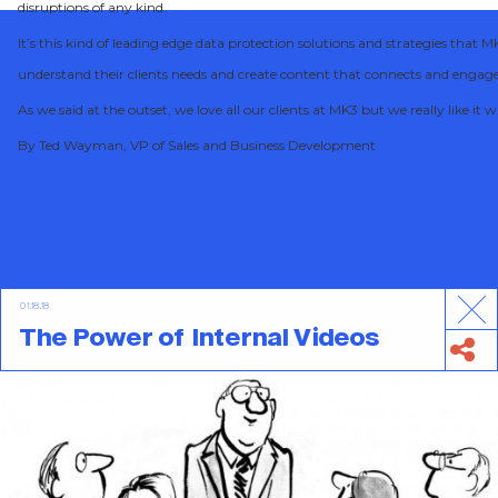
disruptions of any kind.
It’s this kind of leading edge data protection solutions and strategies that
understand their clients needs and create content that connects and engag
As we said at the outset, we love all our clients at MK3 but we really like i
By Ted Wayman, VP of Sales and Business Development
01.18.18
The Power of Internal Videos