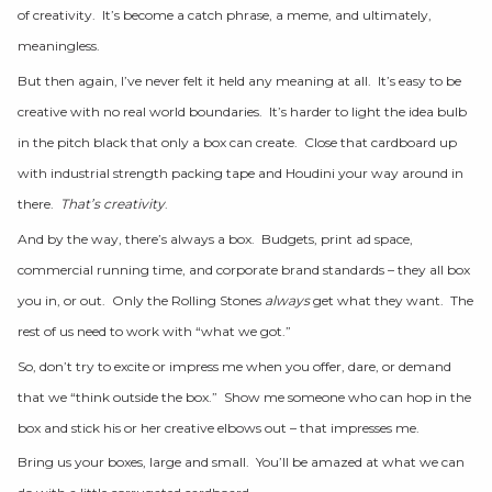
of creativity. It’s become a catch phrase, a meme, and ultimately,
meaningless.
But then again, I’ve never felt it held any meaning at all. It’s easy to be
creative with no real world boundaries. It’s harder to light the idea bulb
in the pitch black that only a box can create. Close that cardboard up
with industrial strength packing tape and Houdini your way around in
there.
That’s creativity
.
And by the way, there’s always a box. Budgets, print ad space,
commercial running time, and corporate brand standards – they all box
you in, or out. Only the Rolling Stones
always
get what they want. The
rest of us need to work with “what we got.”
So, don’t try to excite or impress me when you offer, dare, or demand
that we “think outside the box.” Show me someone who can hop in the
box and stick his or her creative elbows out – that impresses me.
Bring us your boxes, large and small. You’ll be amazed at what we can