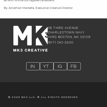
do with a little corrugated cardboard.
By Jonathan Markella, Executive Creative Director
38 THIRD AVENUE
CHARLESTOW
N NAVY
YARD BOSTON, MA 02129
(617) 242-3300
IN
YT
IG
FB
© 2026 MK3 LLC- © ALL RIGHTS RESERVED