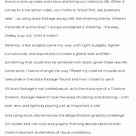
love to crank up casts and crews and bring our visions to life. When it
comes to a live action video, our motto is “shoot first, ask questions
later”…so using stock footage always felt like shooting blanks. Where’s
the pride of authorship? I always considered it cheating – the easy,
cheesy way out. Until it wasn’t.
Recently, a few projects came my way with tight budgets, tighter
turnarounds, and aspirations to create a global look and feel –
something that could only be achieved with stock, given these real-life
constraints. I had to change the way I flexed my creative muscles and
take pride in the stock footage I found and how I chose to use it.
All stock footage is not created equal, so to the sharp eye of a Creative
Director, footage research took the place of casting and directing – with
look, lens, and lighting playing just as important a role.
And using stock also enhances the design/motion graphics challenge.
On-screen text call-outs and graphic framing devices become even
more important as elements of visual consistency.