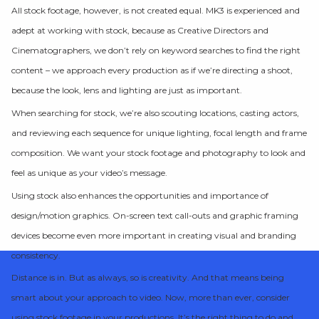
All stock footage, however, is not created equal. MK3 is experienced and
adept at working with stock, because as Creative Directors and
Cinematographers, we don’t rely on keyword searches to find the right
content – we approach every production as if we’re directing a shoot,
because the look, lens and lighting are just as important.
When searching for stock, we’re also scouting locations, casting actors,
and reviewing each sequence for unique lighting, focal length and frame
composition. We want your stock footage and photography to look and
feel as unique as your video’s message.
Using stock also enhances the opportunities and importance of
design/motion graphics. On-screen text call-outs and graphic framing
devices become even more important in creating visual and branding
consistency.
Distance is in. But as always, so is creativity. And that means being
smart about your approach to video. Now, more than ever, consider
using stock footage in your productions. It’s the right thing to do and