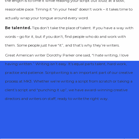
the length is to time it while reading your script
out loud
, at a slow,
reasonable pace. Timing it “in your head” doesn’t work – it takes time to
actually wrap your tongue around every word.
Be talented.
Tips don’t take the place of talent. If you have a way with
words – go for it, but if you don’t, find people who do and work with
them. Some people just have “it”, and that’s why they’re writers.
Great American writer Dorothy Parker one said, “I hate writing, I love
having written.” Writing isn’t easy. It’s equal parts talent, hard work,
practice and patience. Scriptwriting is an important part of our creative
process at MK3. Whether we’re writing a script from scratch or taking a
client’s script and “punching it up”, we have award-winning creative
directors and writers on staff, ready to write the right way.