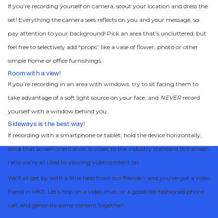
If you’re recording yourself on camera, scout your location and dress the
set! Everything the camera sees reflects on you and your message, so
pay attention to your background! Pick an area that’s uncluttered, but
feel free to selectively add “props” like a vase of flower, photo or other
simple home or office furnishings.
Room with a view!
If you’re recording in an area with windows, try to sit facing them to
take advantage of a soft light source on your face, and
NEVER
record
yourself with a window behind you.
Sideways is the best way!
If recording with a smartphone or tablet, hold the device horizontally,
since that screen orientation is closer to the industry standard 16:9 screen
ratio we’re all used to viewing video content on.
We’ll all get by with a little help from our friends – and you’ve got a video
friend in MK3. Let’s hop on a video chat, or a good old-fashioned phone
call, and generate some content together!