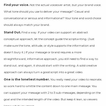
Find your voice.
Not the actual voiceover artist, but your brand voice.
What tone should you use to deliver your message? Casual and
conversational or serious and informational? Your tone and word choice
should always match your brand.
Stand Out.
Find a way. If your video can support an abstract
conceptual approach, let the concept guide the scriptwriting. (Just
make sure the tone, attitude, or style supports the information and
doesn’t bury it.) If your message or brand requires a more
straightforward, informative approach, you still need to find a way to
stand out, and again, it should start with the writing. A solid creative
approach can always turn a good script into a great video.
One is the loneliest number.
You really need your video to resonate,
so work hard to whittle the content down to one main message. You
can support your message with 2 to 3 sub-messages, depending on the
goal and the intended length of the video. But keep it lean, so viewers
know what you mean.