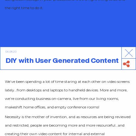
the right time to do it.
04.08.20
DIY with User Generated Content
We’ve been spending a lot of time staring at each other on video screens
lately…from desktops and laptops to handheld devices. More and more,
we’re conducting business on-camera, live from our living rooms,
makeshift home offices, and empty conference rooms!
Necessity is the mother of invention, and as resources are being reviewed
and restricted, people are becoming more and more resourceful…and
creating their own video content for internal and external