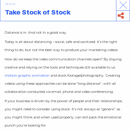
04.22.20
Take Stock of Stock
Distance is in. And not in a good way.
Today is all about distancing – social, safe and sanitized. It’s the right
thing to do, but not the best way to produce your marketing videos.
How do we keep the video communication channels open? By staying
creative and relying on the tools and techniques still available to us:
motion graphic animation
and stock footage/photography. Creating
videos using these approaches can be done “long distance”, with all
collaboration conducted via email, phone and video conferencing.
If your business is driven by the power of people and their relationships,
you might need to consider using stock. It’s not always as “generic” as
you might think and when used properly, can still pack the emotional
punch you’re looking for.