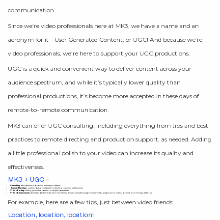
communication.
Since we’re video professionals here at MK3, we have a name and an
acronym for it – User Generated Content, or UGC! And because we’re
video professionals, we’re here to support your UGC productions.
UGC is a quick and convenient way to deliver content across your
audience spectrum, and while it’s typically lower quality than
professional productions, it’s become more accepted in these days of
remote-to-remote communication.
MK3 can offer UGC consulting, including everything from tips and best
practices to remote directing and production support, as needed. Adding
a little professional polish to your video can increase its quality and
effectiveness.
MK3 + UGC =
Consulting:
Best practices, tips, advice, techniques, critiques
Remote Directing:
Location/background direction, directing on-camera performances
Video Editing:
Editing your video content for a tighter presentation
Video Enhancements:
Animated/branded “open and close” framing devices, animated support visuals/charts, graphs, text on screen, b-roll and stock footage additions
For example, here are a few tips, just between video friends:
Location, location, location!