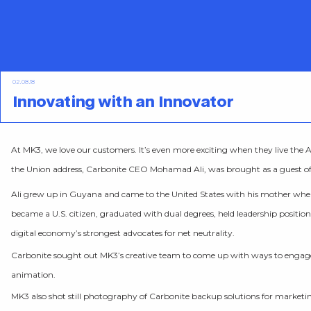
02.08.18
Innovating with an Innovator
At MK3, we love our customers. It’s even more exciting when they live th
the Union address, Carbonite CEO Mohamad Ali, was brought as a guest o
Ali grew up in Guyana and came to the United States with his mother when he
became a U.S. citizen, graduated with dual degrees, held leadership positi
digital economy’s strongest advocates for net neutrality.
Carbonite sought out MK3’s creative team to come up with ways to engag
animation.
MK3 also shot still photography of Carbonite backup solutions for marketing