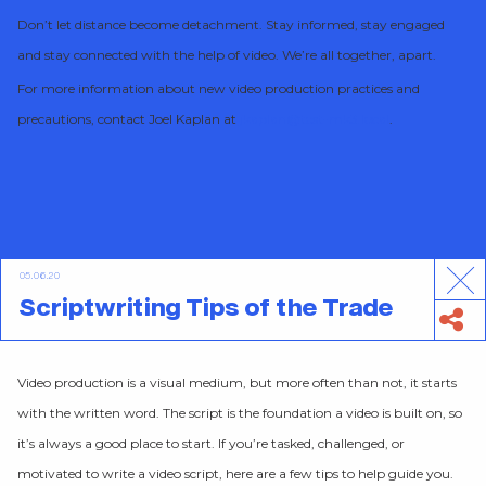
Don’t let distance become detachment. Stay informed, stay engaged
and stay connected with the help of video. We’re all together, apart.
For more information about new video production practices and
precautions, contact Joel Kaplan at
jkaplan@test-mk3.local
.
05.06.20
Scriptwriting Tips of the Trade
Video production is a visual medium, but more often than not, it starts
with the written word. The script is the foundation a video is built on, so
it’s always a good place to start. If you’re tasked, challenged, or
motivated to write a video script, here are a few tips to help guide you.