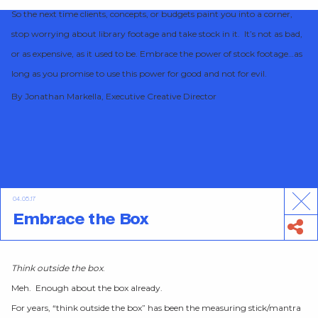
So the next time clients, concepts, or budgets paint you into a corner,
stop worrying about library footage and take stock in it. It’s not as bad,
or as expensive, as it used to be. Embrace the power of stock footage…as
long as you promise to use this power for good and not for evil.
By Jonathan Markella, Executive Creative Director
04.05.17
Embrace the Box
Think outside the box
.
Meh. Enough about the box already.
For years, “think outside the box” has been the measuring stick/mantra