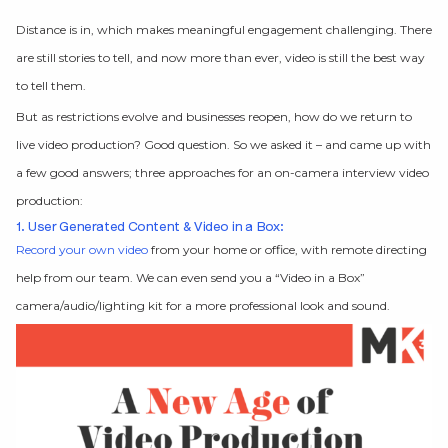
Distance is in, which makes meaningful engagement challenging. There
are still stories to tell, and now more than ever, video is still the best way
to tell them.
But as restrictions evolve and businesses reopen, how do we return to
live video production? Good question. So we asked it – and came up with
a few good answers; three approaches for an on-camera interview video
production:
1. User Generated Content & Video in a Box:
Record your own video
from your home or office, with remote directing
help from our team. We can even send you a “Video in a Box”
camera/audio/lighting kit for a more professional look and sound.