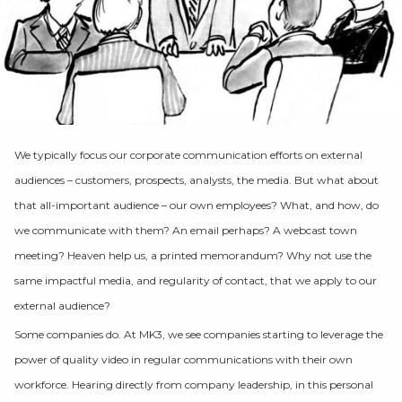
We typically focus our corporate communication efforts on external
audiences – customers, prospects, analysts, the media. But what about
that all-important audience – our own employees? What, and how, do
we communicate with them? An email perhaps? A webcast town
meeting? Heaven help us, a printed memorandum? Why not use the
same impactful media, and regularity of contact, that we apply to our
external audience?
Some companies do. At MK3, we see companies starting to leverage the
power of quality video in regular communications with their own
workforce. Hearing directly from company leadership, in this personal