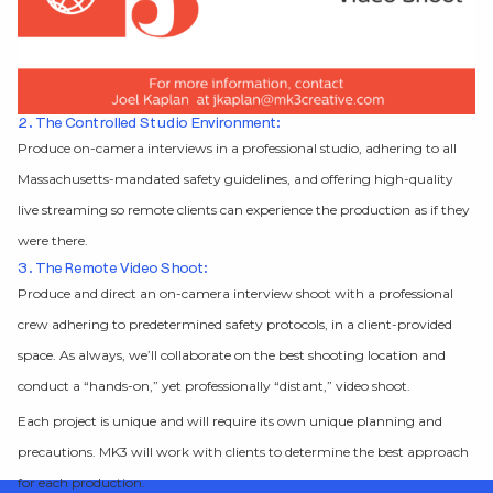
2. The Controlled Studio Environment:
Produce on-camera interviews in a professional studio, adhering to all
Massachusetts-mandated safety guidelines, and offering high-quality
live streaming so remote clients can experience the production as if they
were there.
3. The Remote Video Shoot:
Produce and direct an on-camera interview shoot with a professional
crew adhering to predetermined safety protocols, in a client-provided
space. As always, we’ll collaborate on the best shooting location and
conduct a “hands-on,” yet professionally “distant,” video shoot.
Each project is unique and will require its own unique planning and
precautions. MK3 will work with clients to determine the best approach
for each production.