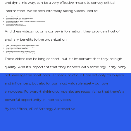
and dynamic way, can be a very effective means to convey critical
information. We’ve seen internally facing videos used to:
Share quarterly or semi-annual performance results
Introduce a new member of the senior leadership team
Introduce a new public product or service
Introduce a new employee benefit, program or resource (e.g. that new intranet)
Share company values
Share a major company success
Introduce a new organizational structure
And these videos not only convey information; they provide a host of
ancillary benefits to the organization:
Create a personal connection between leadership and employees
Demonstrate leadership’s care and respect for employees
Foster a sense of company esprit and pride
Inspire the team
Explain and contextualize important, complex information
Strengthen the sense of company loyalty and belonging
These videos can be long or short, but it’s important that they be high
quality. And it’s important that they happen with some regularity. Why
not leverage the most popular medium of our time not only for buyers
and influencers, but also for our most valuable asset – our own
employees! Forward-thinking companies are recognizing that there’s a
powerful opportunity in internal videos.
By Mo Effron, VP of Strategy & Interactive