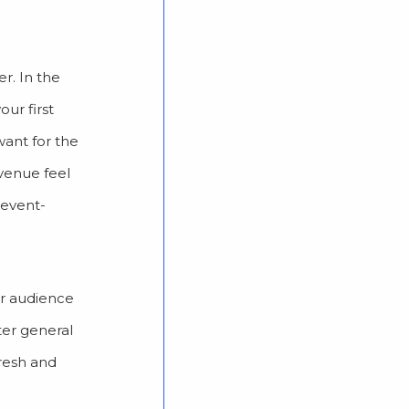
r. In the
ur first
want for the
 venue feel
 event-
ur audience
rter general
fresh and