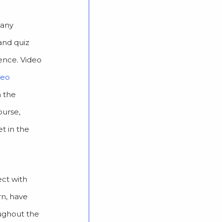
 any
and quiz
ience. Video
deo
m the
ourse,
t in the
ect with
rn, have
oughout the