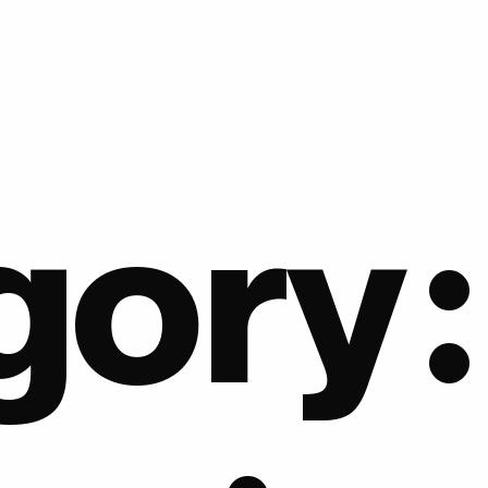
gory: