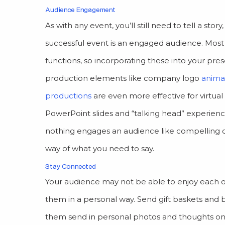
Audience Engagement
As with any event, you’ll still need to tell a s
successful event is an engaged audience. Most 
functions, so incorporating these into your pre
production elements like company logo
anima
productions
are even more effective for virtua
PowerPoint slides and “talking head” experienc
nothing engages an audience like compelling c
way of what you need to say.
Stay Connected
Your audience may not be able to enjoy each ot
them in a personal way. Send gift baskets and 
them send in personal photos and thoughts on 