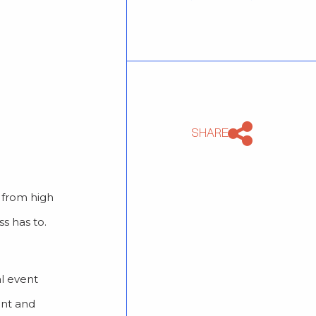
SHARE
g from high
s has to.
al event
ent and