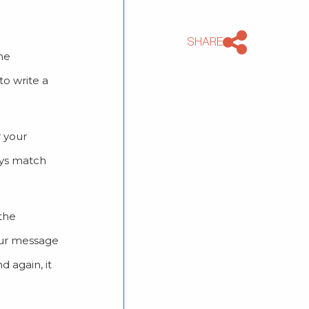
SHARE
the
to write a
r your
ays match
the
your message
d again, it