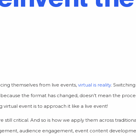
cing themselves from live events,
virtual is reality
. Switchin
st because the format has changed, doesn’t mean the proces
rtual event is to approach it like a live event!
 still critical. And so is how we apply them across tradition
nagement, audience engagement, event content developm