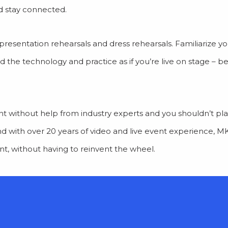
nd stay connected.
presentation rehearsals and dress rehearsals. Familiarize yo
d the technology and practice as if you’re live on stage – 
vent without help from industry experts and you shouldn’t plan
And with over 20 years of video and live event experience, 
ent, without having to reinvent the wheel.