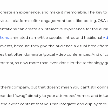
tory, create an experience, and make it memorable. The key to
virtual platforms offer engagement tools like polling, Q&A 
sentations can create an interactive experience for the aud
tions
, animated name/title speaker intros and traditional
vi
l events, because they give the audience a visual break fro
es that often dominate typical video conferences. And of c
ontent, so now more than ever, don’t let the technology ge
her’s company, but that doesn’t mean you can’t still conn
branded “swag” directly to your attendees’ homes, and in tu
the event content that you can integrate and display thr