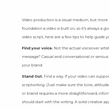
Video production is a visual medium, but more of
foundation a video is built on, so it’s always a g
video script, here are a few tips to help guide y
Find your voice.
Not the actual voiceover artis
message? Casual and conversational or serious
your brand.
Stand Out.
Find a way. If your video can suppo
scriptwriting. (Just make sure the tone, attitude
or brand requires a more straightforward, inform
should start with the writing. A solid creative a