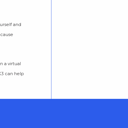
urself and
because
 a virtual
MK3 can help