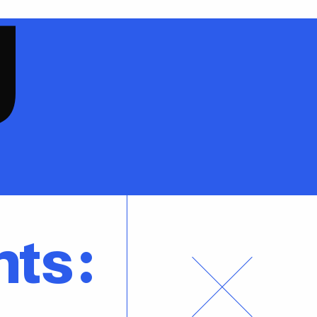
g
nts: