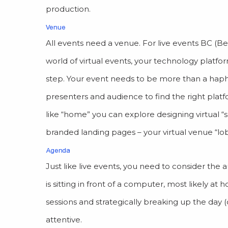
production.
Venue
All events need a venue. For live events BC (Be
world of virtual events, your technology platfor
step. Your event needs to be more than a hapha
presenters and audience to find the right platf
like “home” you can explore designing virtual “
branded landing pages – your virtual venue “lo
Agenda
Just like live events, you need to consider th
is sitting in front of a computer, most likely at
sessions and strategically breaking up the day 
attentive.