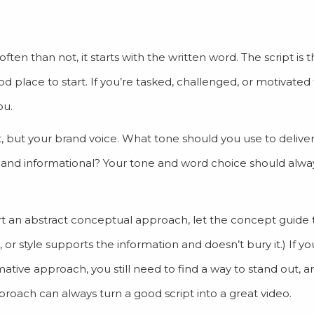
ten than not, it starts with the written word. The script is 
ood place to start. If you’re tasked, challenged, or motivated 
ou.
t, but your brand voice. What tone should you use to delive
 and informational? Your tone and word choice should alw
rt an abstract conceptual approach, let the concept guide 
, or style supports the information and doesn’t bury it.) If 
ative approach, you still need to find a way to stand out, an
pproach can always turn a good script into a great video.