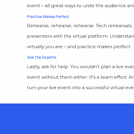
event – all great ways to unite the audience a
Practice Makes Perfect
Rehearse, rehearse, rehearse. Tech rehearsals, 
presenters with the virtual platform. Understan
virtually you are – and practice makes perfect.
Ask the Experts
Lastly, ask for help. You wouldn’t plan a live e
event without them either. It’s a team effort. 
turn your live event into a successful virtual ev