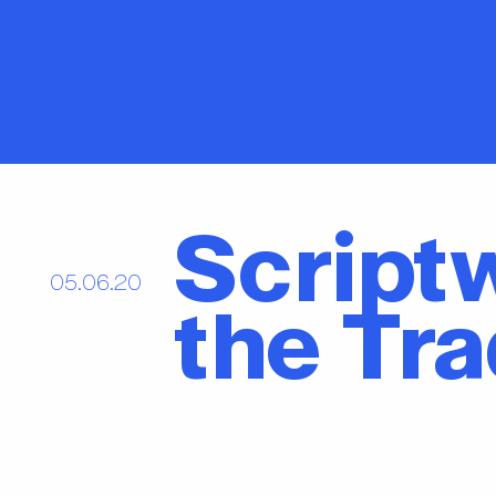
Scriptw
05.06.20
the Tr