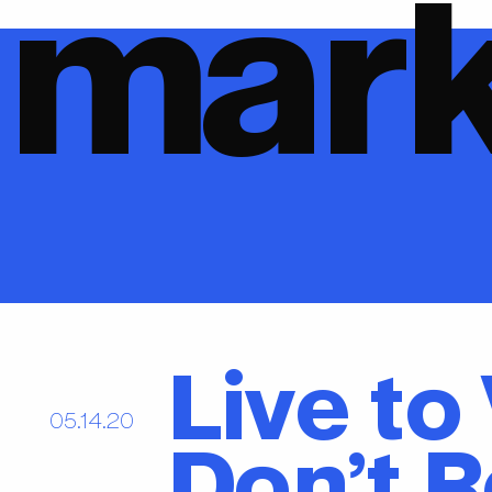
mark
Live to
05.14.20
Don’t R