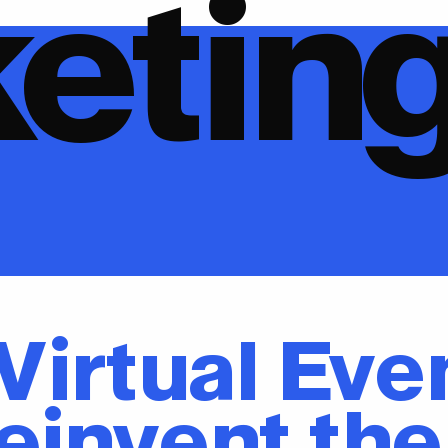
etin
 Virtual Eve
einvent the