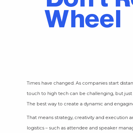
Wheel
Times have changed. As companies start distan
touch to high tech can be challenging, but ju
The best way to create a dynamic and engaging vi
That means strategy, creativity and execution are
logistics – such as attendee and speaker ma