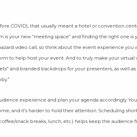
fore COVID), that usually meant a hotel or convention cente
m is your new “meeting space” and finding the right one is yo
zard video call, so think about the event experience you 
orm to help host your event. And to truly make your virtual
sets” and branded backdrops for your presenters, as well as
bby.”
e audience experience and plan your agenda accordingly. Yo
 home, and it’s harder to hold their attention. Scheduling sho
(coffee/snack breaks, lunch, etc.) helps keep the audience 