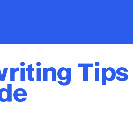
riting Tips
ade