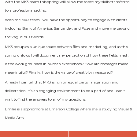
with the MK3 team this spring will allow me to see my skills transferred
to a professional setting.
With the MK3 team I will have the opportunity to engage with clients
including Bank of America, Santander, and Fuze and move me beyond
the vague buzzwords.
MK3 occupies a unique space between film and marketing, and as this
spring unfolds I will document my perception of how these fields mesh.
Is the work grounded in human experiences? How are messages made
meaningful? Finally, how is the value of creativity measured?
Already I can tell that MK3 is run on equal parts imagination and
deliberation. It’s an engaging environment to be a part of and I can’t
wait to find the answers to all of my questions.
Emilia is a sophomore at Emerson College where she is studying Visual &
Media Arts.