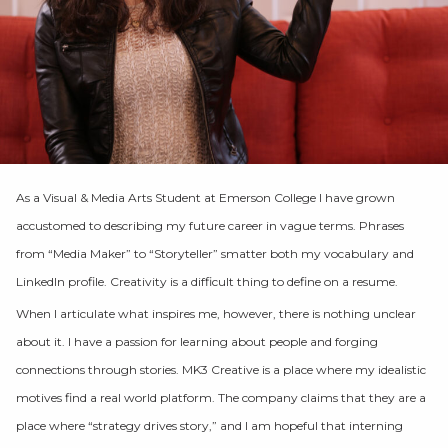
As a Visual & Media Arts Student at Emerson College I have grown
accustomed to describing my future career in vague terms. Phrases
from “Media Maker” to “Storyteller” smatter both my vocabulary and
LinkedIn profile. Creativity is a difficult thing to define on a resume.
When I articulate what inspires me, however, there is nothing unclear
about it. I have a passion for learning about people and forging
connections through stories. MK3 Creative is a place where my idealistic
motives find a real world platform. The company claims that they are a
place where “strategy drives story,” and I am hopeful that interning