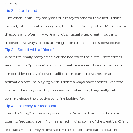
moving.
Tip 2 – Don’t send it
Just when I think my storyboard is ready to send to the client…I don’t.
Instead, I share it with colleagues, friends and family…other MK3 creative
directors and often, my wife and kids. I usually get great input and
discover new ways to look at things from the audience’s perspective.
Tip 3 – Send it with a “friend”
When I’m finally ready to deliver the boards to the client, I sometimes
send it with a “plus one” – another creative element like a music track
I’m considering, a voiceover audition I’m leaning towards, or an
animation test I’m playing with. I don’t always have choices like these
made in the storyboarding process, but when I do, they really help
communicate the creative tone I’m looking for.
Tip 4 – Be ready for feedback
I used to “cling” to my storyboard ideas. Now I’ve learned to be more
open to feedback, even if it means rethinking some of the creative. Client
feedback means they’re invested in the content and care about the