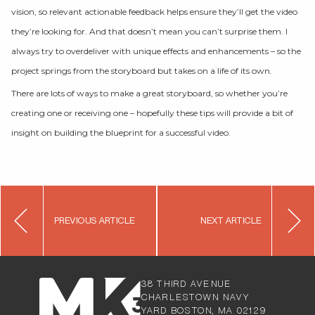
vision, so relevant actionable feedback helps ensure they’ll get the video
they’re looking for. And that doesn’t mean you can’t surprise them. I
always try to overdeliver with unique effects and enhancements – so the
project springs from the storyboard but takes on a life of its own.
There are lots of ways to make a great storyboard, so whether you’re
creating one or receiving one – hopefully these tips will provide a bit of
insight on building the blueprint for a successful video.
Post
PREVIOUS ARTICLE
NEXT ARTICLE
navigation
38 THIRD AVENUE
CHARLESTOW
N NAVY
YARD BOSTON, MA 02129