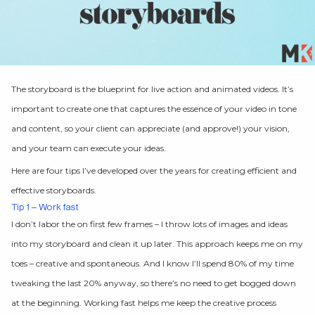
The storyboard is the blueprint for live action and animated videos. It’s
important to create one that captures the essence of your video in tone
and content, so your client can appreciate (and approve!) your vision,
and your team can execute your ideas.
Here are four tips I’ve developed over the years for creating efficient and
effective storyboards.
Tip 1 – Work fast
I don’t labor the on first few frames – I throw lots of images and ideas
into my storyboard and clean it up later. This approach keeps me on my
toes – creative and spontaneous. And I know I’ll spend 80% of my time
tweaking the last 20% anyway, so there’s no need to get bogged down
at the beginning. Working fast helps me keep the creative process