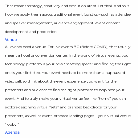
That means strategy, creativity and execution are still critical. And so is
how we apply them across traditional event logistics – such as attendee
and speaker management, audience engagement, event content
development and production.
Venue
All events need a venue. For live events BC (Before COVID), that usually
meant a hotel or convention center. In the world of virtual events, your
technology platform is your new “meeting space” and finding the right
one is your first step. Your event needs to be more than a haphazard
video call, so think about the event experience you want for the
presenters and audience to find the right platform to help host your
event. And to truly make your virtual venue feel like “home” you can
explore designing virtual “sets” and branded backdrops for your
presenters, as well as event-branded landing pages – your virtual venue
“lobby.”
Agenda