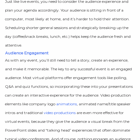
Just like live events, you need to consider the audience experience and
plan your agenda accordingly. Your audience is sitting in front of a
computer, most likely at home, and it’s harder to hold their attention.
Scheduling shorter general sessions and strategically breaking up the
day (coffee/snack breaks, lunch, etc.) helps keep the audience fresh and
attentive.
Audience Engagement
As with any event, you’ll still need to tell a story, create an experience,
and make it memorable. The key to any successful event is an engaged
audience. Most virtual platforms offer engagement tools like polling,
Q&A and quiz functions, so incorporating these into your presentations
can create an interactive experience for the audience. Video production
elements like company logo
animations
, animated name/title speaker
intros and traditional
video productions
are even more effective for
virtual events, because they give the audience a visual break from the
PowerPoint slides and “talking head” experiences that often dominate
typical video conferences. And of course, nothing engages an audience