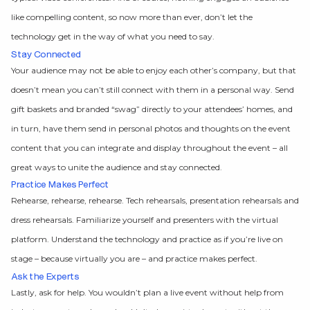
like compelling content, so now more than ever, don’t let the
technology get in the way of what you need to say.
Stay Connected
Your audience may not be able to enjoy each other’s company, but that
doesn’t mean you can’t still connect with them in a personal way. Send
gift baskets and branded “swag” directly to your attendees’ homes, and
in turn, have them send in personal photos and thoughts on the event
content that you can integrate and display throughout the event – all
great ways to unite the audience and stay connected.
Practice Makes Perfect
Rehearse, rehearse, rehearse. Tech rehearsals, presentation rehearsals and
dress rehearsals. Familiarize yourself and presenters with the virtual
platform. Understand the technology and practice as if you’re live on
stage – because virtually you are – and practice makes perfect.
Ask the Experts
Lastly, ask for help. You wouldn’t plan a live event without help from