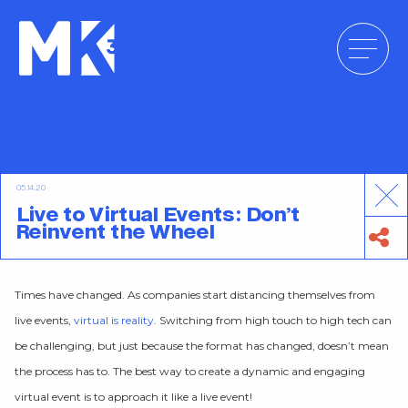
Skip
to
content
05.14.20
Live to Virtual Events: Don’t
Reinvent the Wheel
Times have changed. As companies start distancing themselves from
live events,
virtual is reality
. Switching from high touch to high tech can
be challenging, but just because the format has changed, doesn’t mean
the process has to. The best way to create a dynamic and engaging
virtual event is to approach it like a live event!