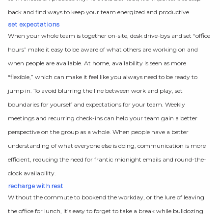
back and find ways to keep your team energized and productive.
set expectations
When your whole team is together on-site, desk drive-bys and set “office
hours” make it easy to be aware of what others are working on and
when people are available. At home, availability is seen as more
“flexible,” which can make it feel like you always need to be ready to
jump in. To avoid blurring the line between work and play, set
boundaries for yourself and expectations for your team. Weekly
meetings and recurring check-ins can help your team gain a better
perspective on the group as a whole. When people have a better
understanding of what everyone else is doing, communication is more
efficient, reducing the need for frantic midnight emails and round-the-
clock availability.
recharge with rest
Without the commute to bookend the workday, or the lure of leaving
the office for lunch, it’s easy to forget to take a break while bulldozing