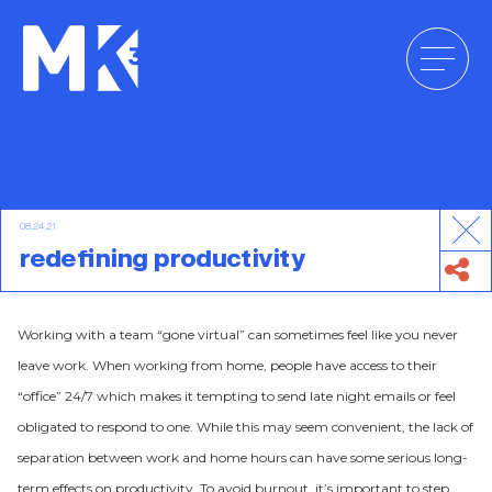
Skip
to
content
08.24.21
redefining productivity
Working with a team “gone virtual” can sometimes feel like you never
leave work. When working from home, people have access to their
“office” 24/7 which makes it tempting to send late night emails or feel
obligated to respond to one. While this may seem convenient, the lack of
separation between work and home hours can have some serious long-
term effects on productivity. To avoid burnout, it’s important to step