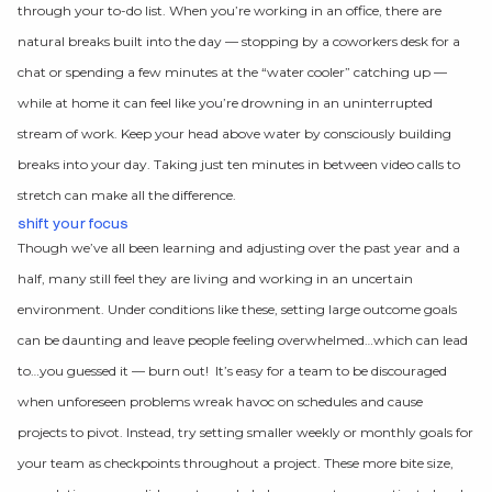
through your to-do list. When you’re working in an office, there are
natural breaks built into the day — stopping by a coworkers desk for a
chat or spending a few minutes at the “water cooler” catching up —
while at home it can feel like you’re drowning in an uninterrupted
stream of work. Keep your head above water by consciously building
breaks into your day. Taking just ten minutes in between video calls to
stretch can make all the difference.
shift your focus
Though we’ve all been learning and adjusting over the past year and a
half, many still feel they are living and working in an uncertain
environment. Under conditions like these, setting large outcome goals
can be daunting and leave people feeling overwhelmed…which can lead
to…you guessed it — burn out! It’s easy for a team to be discouraged
when unforeseen problems wreak havoc on schedules and cause
projects to pivot. Instead, try setting smaller weekly or monthly goals for
your team as checkpoints throughout a project. These more bite size,