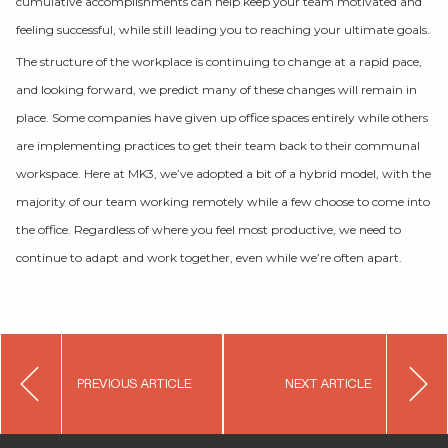
cumulative accomplishments can help keep your team motivated and
feeling successful, while still leading you to reaching your ultimate goals.
The structure of the workplace is continuing to change at a rapid pace,
and looking forward, we predict many of these changes will remain in
place. Some companies have given up office spaces entirely while others
are implementing practices to get their team back to their communal
workspace. Here at MK3, we’ve adopted a bit of a hybrid model, with the
majority of our team working remotely while a few choose to come into
the office. Regardless of where you feel most productive, we need to
continue to adapt and work together, even while we’re often apart.
Post
PREVIOUS ARTICLE
NEXT ARTICLE
navigation