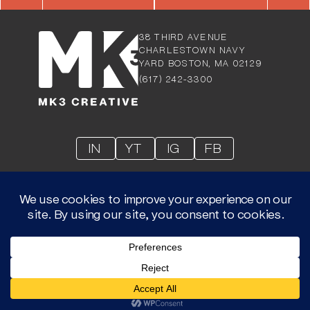
38 THIRD AVENUE
CHARLESTOW
N NAVY
YARD BOSTON, MA 02129
(617) 242-3300
IN
YT
IG
FB
© 2026 MK3 LLC- © ALL RIGHTS RESERVED