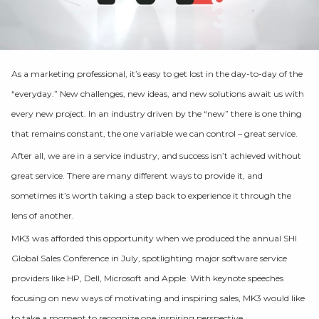
As a marketing professional, it’s easy to get lost in the day-to-day of the
“everyday.” New challenges, new ideas, and new solutions await us with
every new project. In an industry driven by the “new” there is one thing
that remains constant, the one variable we can control – great service.
After all, we are in a service industry, and success isn’t achieved without
great service. There are many different ways to provide it, and
sometimes it’s worth taking a step back to experience it through the
lens of another.
MK3 was afforded this opportunity when we produced the annual SHI
Global Sales Conference in July, spotlighting major software service
providers like HP, Dell, Microsoft and Apple. With keynote speeches
focusing on new ways of motivating and inspiring sales, MK3 would like
to take a moment to recognize one inspiring perspective.