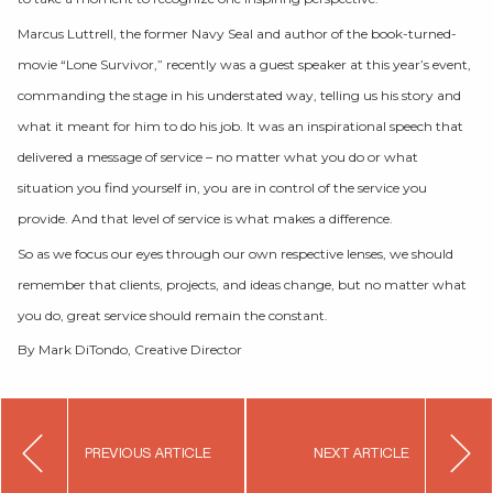
Marcus Luttrell, the former Navy Seal and author of the book-turned-
movie “Lone Survivor,” recently was a guest speaker at this year’s event,
commanding the stage in his understated way, telling us his story and
what it meant for him to do his job. It was an inspirational speech that
delivered a message of service – no matter what you do or what
situation you find yourself in, you are in control of the service you
provide. And that level of service is what makes a difference.
So as we focus our eyes through our own respective lenses, we should
remember that clients, projects, and ideas change, but no matter what
you do, great service should remain the constant.
By Mark DiTondo, Creative Director
Post
PREVIOUS ARTICLE
NEXT ARTICLE
navigation